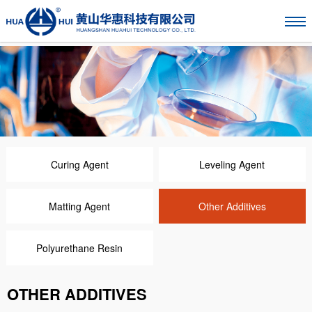
Curing Agent
Leveling Agent
Matting Agent
Other Additives
Polyurethane Resin
OTHER ADDITIVES