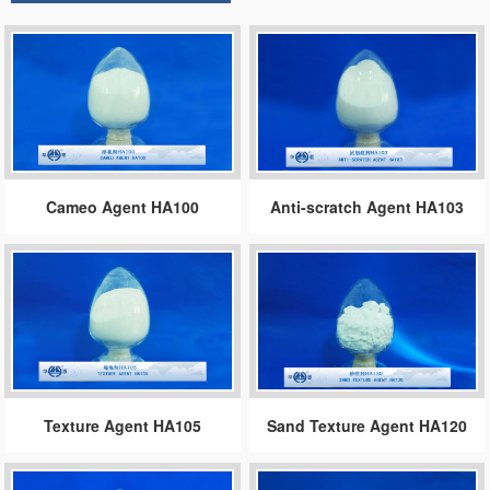
Cameo Agent HA100
Anti-scratch Agent HA103
Texture Agent HA105
Sand Texture Agent HA120