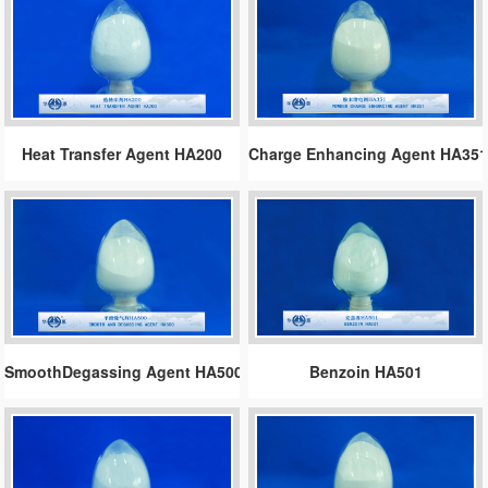
Heat Transfer Agent HA200
Charge Enhancing Agent HA35
SmoothDegassing Agent HA500
Benzoin HA501