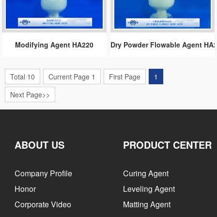
Modifying Agent HA220
Dry Powder Flowable Agent HA
Total 10
Current Page 1
First Page
1
Next Page>>
ABOUT US
PRODUCT CENTER
Company Profile
Curing Agent
Honor
Leveling Agent
Corporate Video
Matting Agent