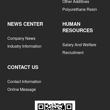
Other Additives
Polyurethane Resin
NEWS CENTER
HUMAN
RESOURCES
Company News
Salary And Welfare
Industry Information
Recruitment
CONTACT US
Contact Information
Online Message